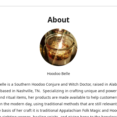
About
Hoodoo Belle
lle is a Southern Hoodoo Conjure and Witch Doctor, raised in Al
 based in Nashville, TN. Specializing in crafting unique and power
nd ritual items, her products are made available to help customer
in the modern day, using traditional methods that are still relevant
e basis of her craft it is traditional Appalachian Folk Magic and Ho
n righting wrongs, healing spirits, and giving hope to the hopeles