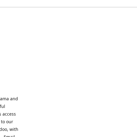
abama and
ful
s access
 to our
odoo, with
s. Email