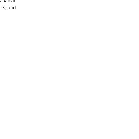
ets, and
ering
le