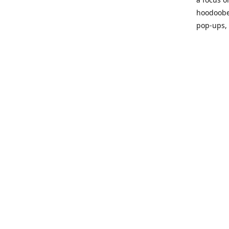
hoodoobe
pop-ups,
Please vi
process!