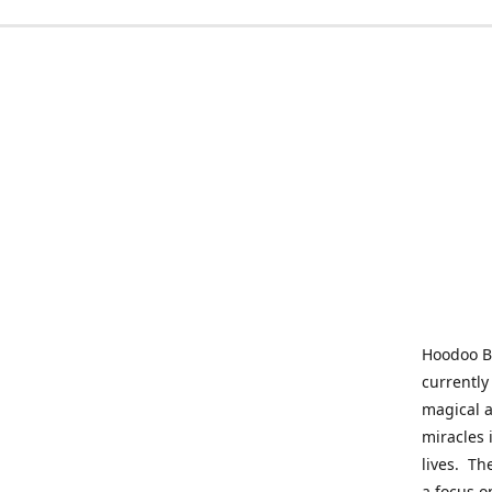
Hoodoo Be
currently
magical a
miracles 
lives. Th
a focus o