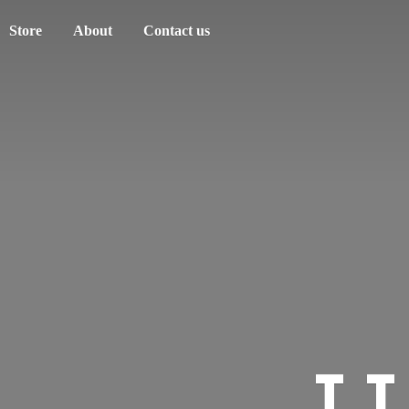
Store
About
Contact us