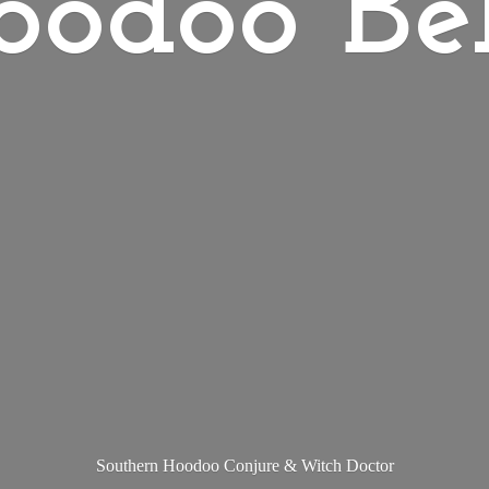
oodoo Bel
Southern Hoodoo Conjure &
Witch Doctor