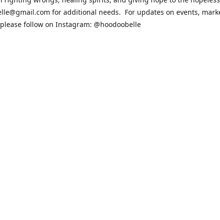
lle@gmail.com for additional needs. For updates on events, mark
 please follow on Instagram: @hoodoobelle
sit the FAQ & Policies page if you have any questions about the ord
 https://shophoodoobelle.com/pages/about
Contact us
hoodoobelle@gmail.com
patreon.com/hoodoobel
Connect with us
hoodoobelle