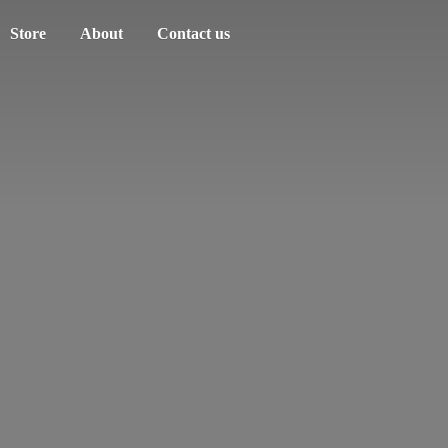
Store
About
Contact us