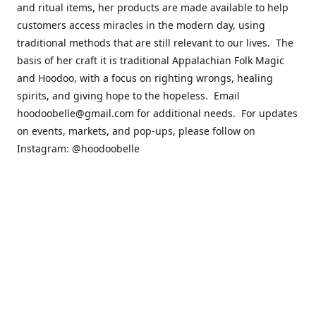
and ritual items, her products are made available to help
customers access miracles in the modern day, using
traditional methods that are still relevant to our lives. The
basis of her craft it is traditional Appalachian Folk Magic
and Hoodoo, with a focus on righting wrongs, healing
spirits, and giving hope to the hopeless. Email
hoodoobelle@gmail.com for additional needs. For updates
on events, markets, and pop-ups, please follow on
Instagram: @hoodoobelle
Please visit the FAQ & Policies page if you have any
questions about the ordering
process! https://shophoodoobelle.com/pages/about
Contact us