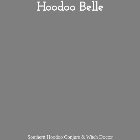
Hoodoo Belle
Southern Hoodoo Conjure &
Witch Doctor