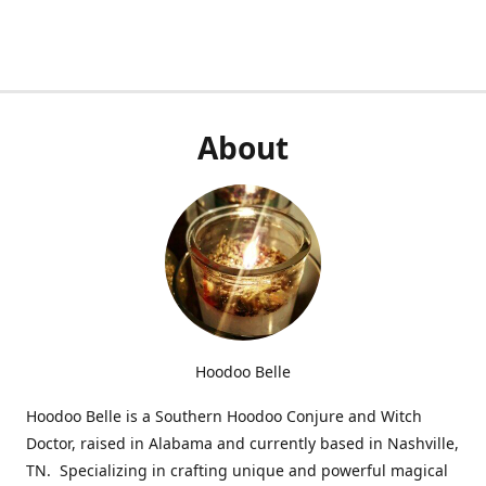
About
Hoodoo Belle
Hoodoo Belle is a Southern Hoodoo Conjure and Witch
Doctor, raised in Alabama and currently based in Nashville,
TN. Specializing in crafting unique and powerful magical