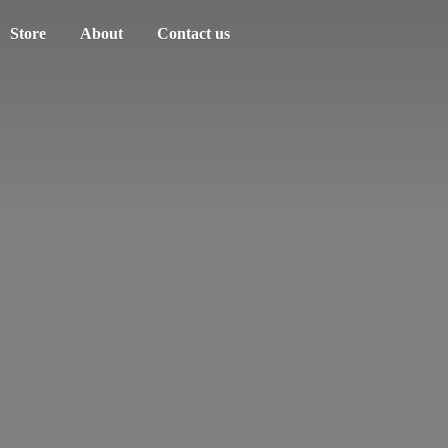
Store
About
Contact us