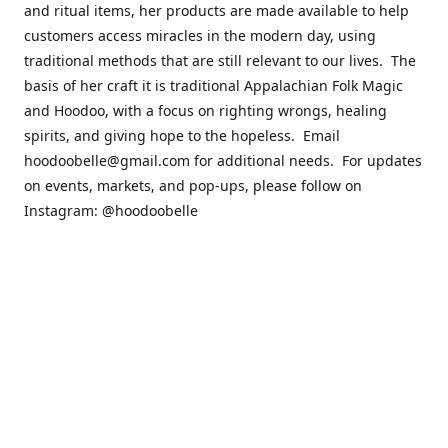
and ritual items, her products are made available to help
customers access miracles in the modern day, using
traditional methods that are still relevant to our lives. The
basis of her craft it is traditional Appalachian Folk Magic
and Hoodoo, with a focus on righting wrongs, healing
spirits, and giving hope to the hopeless. Email
hoodoobelle@gmail.com for additional needs. For updates
on events, markets, and pop-ups, please follow on
Instagram: @hoodoobelle
Please visit the FAQ & Policies page if you have any
questions about the ordering
process! https://shophoodoobelle.com/pages/about
Contact us