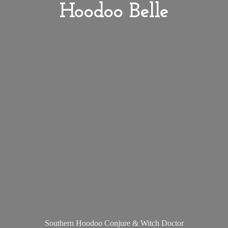
Hoodoo Belle
Southern Hoodoo Conjure &
Witch Doctor