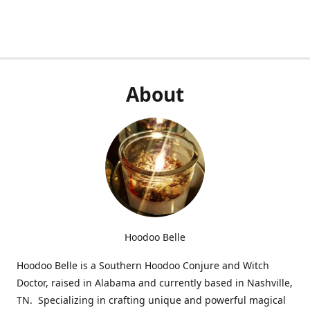
About
Hoodoo Belle
Hoodoo Belle is a Southern Hoodoo Conjure and Witch
Doctor, raised in Alabama and currently based in Nashville,
TN. Specializing in crafting unique and powerful magical