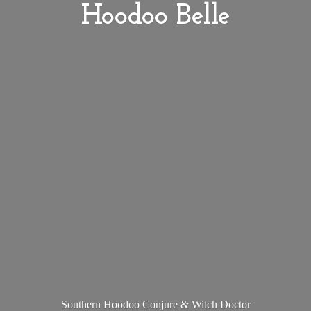
Hoodoo Belle
Southern Hoodoo Conjure &
Witch Doctor