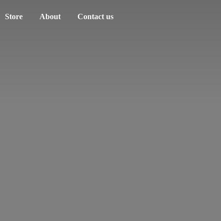
Store
About
Contact us