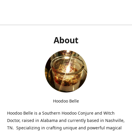
About
Hoodoo Belle
Hoodoo Belle is a Southern Hoodoo Conjure and Witch
Doctor, raised in Alabama and currently based in Nashville,
TN. Specializing in crafting unique and powerful magical