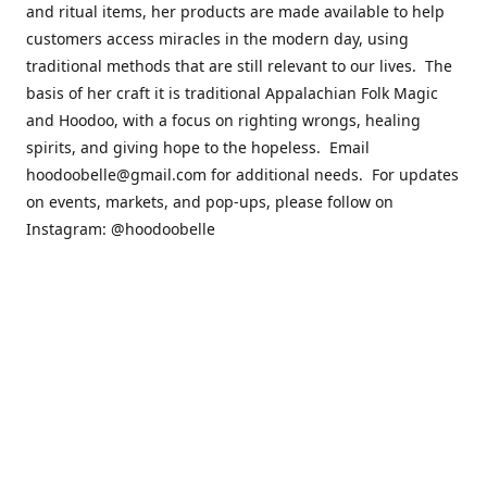
and ritual items, her products are made available to help
customers access miracles in the modern day, using
traditional methods that are still relevant to our lives. The
basis of her craft it is traditional Appalachian Folk Magic
and Hoodoo, with a focus on righting wrongs, healing
spirits, and giving hope to the hopeless. Email
hoodoobelle@gmail.com for additional needs. For updates
on events, markets, and pop-ups, please follow on
Instagram: @hoodoobelle
Please visit the FAQ & Policies page if you have any
questions about the ordering
process! https://shophoodoobelle.com/pages/about
Contact us