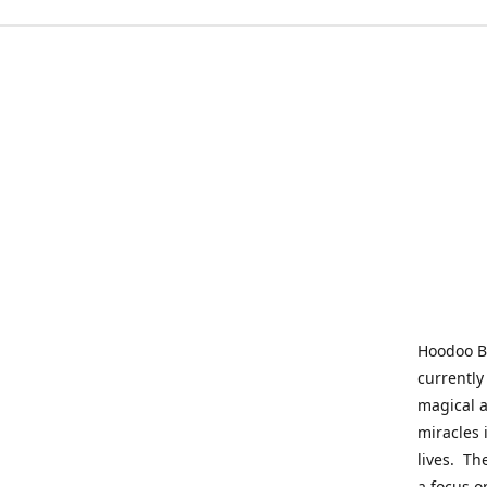
Hoodoo Be
currently
magical a
miracles 
lives. Th
a focus o