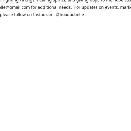
lle@gmail.com for additional needs. For updates on events, mark
 please follow on Instagram: @hoodoobelle
sit the FAQ & Policies page if you have any questions about the ord
 https://shophoodoobelle.com/pages/about
Contact us
hoodoobelle@gmail.com
patreon.com/hoodoobel
Connect with us
hoodoobelle