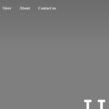
Store
About
Contact us