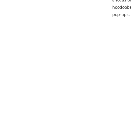
hoodoobe
pop-ups,
Please vi
process!