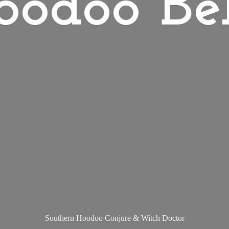
oodoo Bel
Southern Hoodoo Conjure &
Witch Doctor