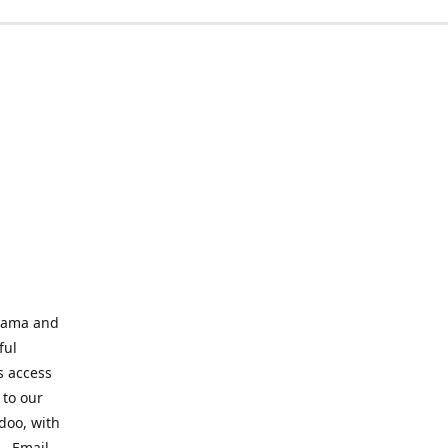
abama and
ful
s access
 to our
odoo, with
s. Email