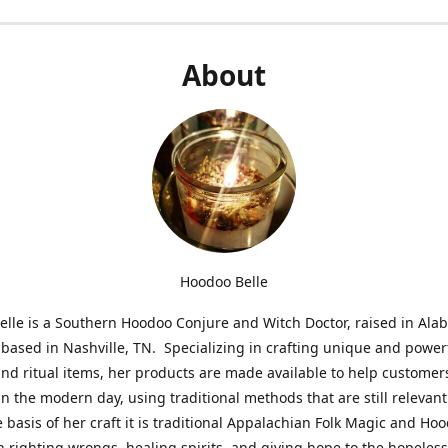
About
Hoodoo Belle
lle is a Southern Hoodoo Conjure and Witch Doctor, raised in Al
 based in Nashville, TN. Specializing in crafting unique and power
nd ritual items, her products are made available to help customer
in the modern day, using traditional methods that are still relevant
e basis of her craft it is traditional Appalachian Folk Magic and Ho
n righting wrongs, healing spirits, and giving hope to the hopeles