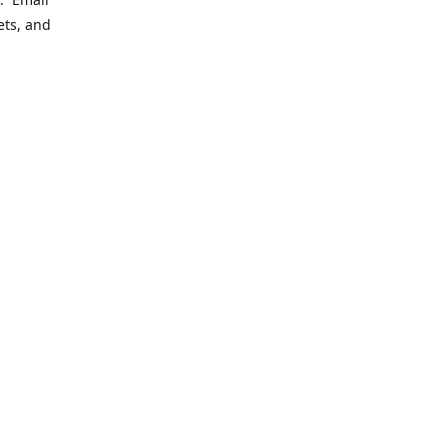
ets, and
ering
le