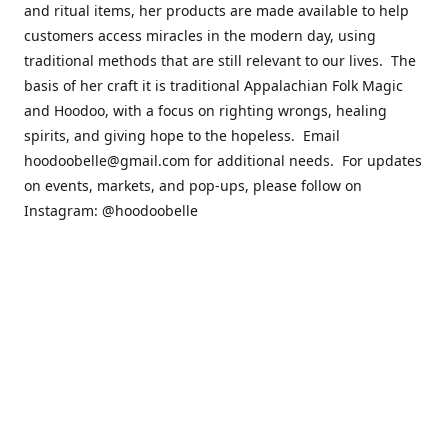
and ritual items, her products are made available to help
customers access miracles in the modern day, using
traditional methods that are still relevant to our lives. The
basis of her craft it is traditional Appalachian Folk Magic
and Hoodoo, with a focus on righting wrongs, healing
spirits, and giving hope to the hopeless. Email
hoodoobelle@gmail.com for additional needs. For updates
on events, markets, and pop-ups, please follow on
Instagram: @hoodoobelle
Please visit the FAQ & Policies page if you have any
questions about the ordering
process! https://shophoodoobelle.com/pages/about
Contact us