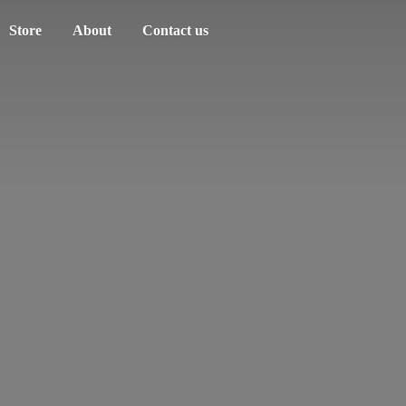
Store
About
Contact us