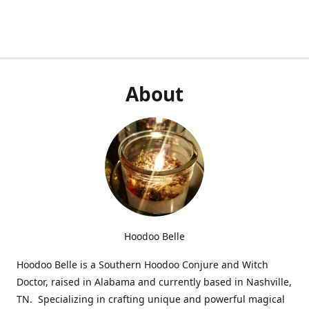
About
Hoodoo Belle
Hoodoo Belle is a Southern Hoodoo Conjure and Witch
Doctor, raised in Alabama and currently based in Nashville,
TN. Specializing in crafting unique and powerful magical