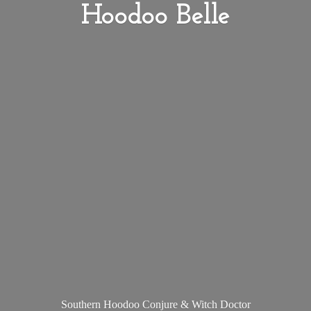
Hoodoo Belle
Southern Hoodoo Conjure &
Witch Doctor