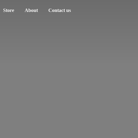
Store
About
Contact us