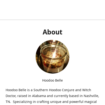
About
Hoodoo Belle
Hoodoo Belle is a Southern Hoodoo Conjure and Witch
Doctor, raised in Alabama and currently based in Nashville,
TN. Specializing in crafting unique and powerful magical