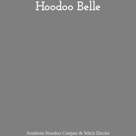
Hoodoo Belle
Southern Hoodoo Conjure &
Witch Doctor