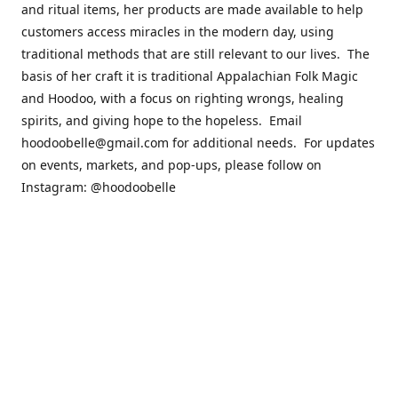
and ritual items, her products are made available to help
customers access miracles in the modern day, using
traditional methods that are still relevant to our lives. The
basis of her craft it is traditional Appalachian Folk Magic
and Hoodoo, with a focus on righting wrongs, healing
spirits, and giving hope to the hopeless. Email
hoodoobelle@gmail.com for additional needs. For updates
on events, markets, and pop-ups, please follow on
Instagram: @hoodoobelle
Please visit the FAQ & Policies page if you have any
questions about the ordering
process! https://shophoodoobelle.com/pages/about
Contact us