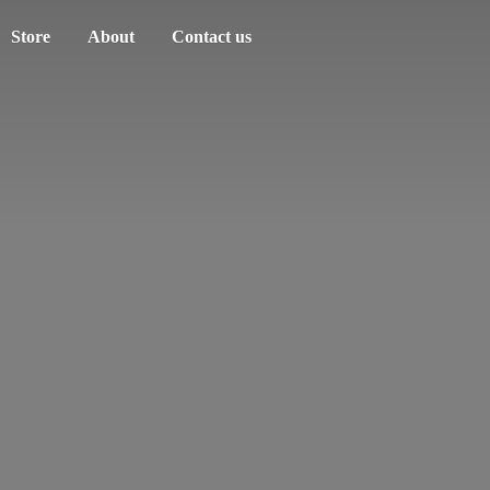
Store
About
Contact us