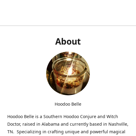
About
Hoodoo Belle
Hoodoo Belle is a Southern Hoodoo Conjure and Witch
Doctor, raised in Alabama and currently based in Nashville,
TN. Specializing in crafting unique and powerful magical