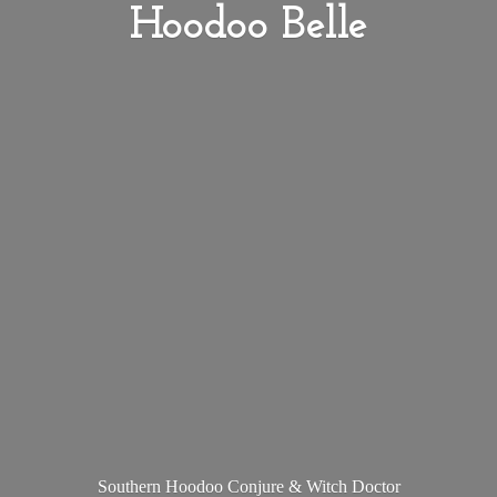
Hoodoo Belle
Southern Hoodoo Conjure &
Witch Doctor