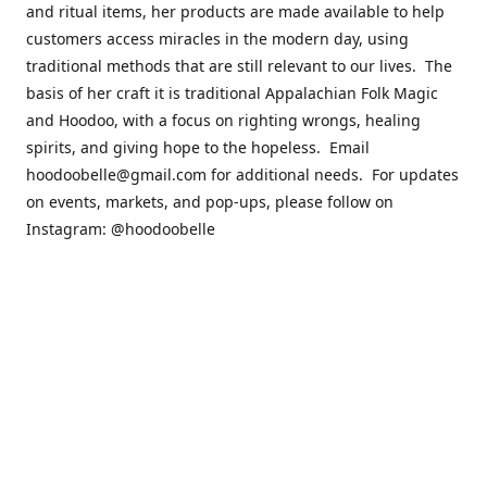
and ritual items, her products are made available to help
customers access miracles in the modern day, using
traditional methods that are still relevant to our lives. The
basis of her craft it is traditional Appalachian Folk Magic
and Hoodoo, with a focus on righting wrongs, healing
spirits, and giving hope to the hopeless. Email
hoodoobelle@gmail.com for additional needs. For updates
on events, markets, and pop-ups, please follow on
Instagram: @hoodoobelle
Please visit the FAQ & Policies page if you have any
questions about the ordering
process! https://shophoodoobelle.com/pages/about
Contact us