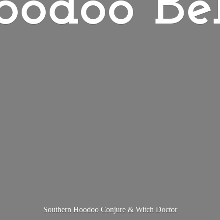
oodoo Bel
Southern Hoodoo Conjure &
Witch Doctor