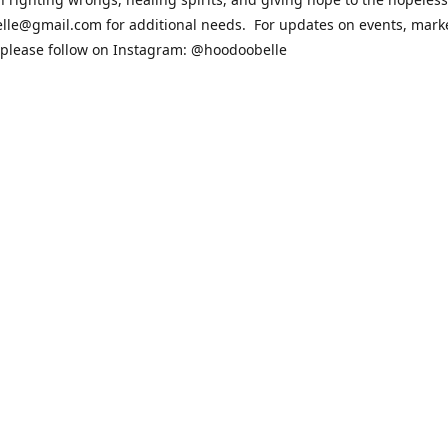
lle@gmail.com for additional needs. For updates on events, mark
 please follow on Instagram: @hoodoobelle
sit the FAQ & Policies page if you have any questions about the ord
 https://shophoodoobelle.com/pages/about
Contact us
hoodoobelle@gmail.com
patreon.com/hoodoobel
Connect with us
hoodoobelle