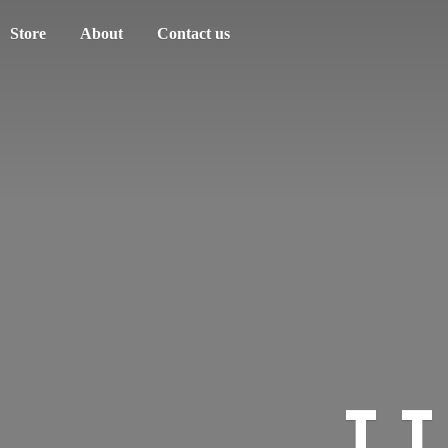
Store
About
Contact us