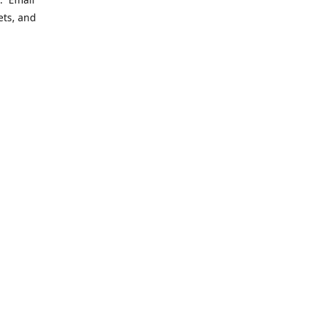
ets, and
ering
le