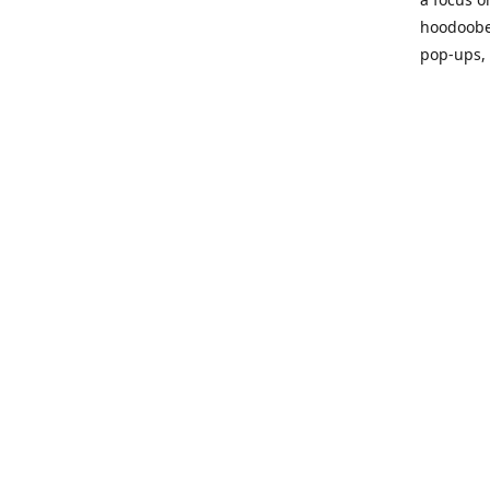
hoodoobe
pop-ups,
Please vi
process!