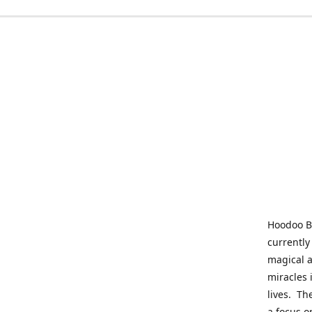
Hoodoo Be
currently
magical a
miracles 
lives. Th
a focus o