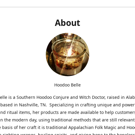
About
Hoodoo Belle
lle is a Southern Hoodoo Conjure and Witch Doctor, raised in Al
 based in Nashville, TN. Specializing in crafting unique and power
nd ritual items, her products are made available to help customer
in the modern day, using traditional methods that are still relevant
e basis of her craft it is traditional Appalachian Folk Magic and Ho
n righting wrongs, healing spirits, and giving hope to the hopeles