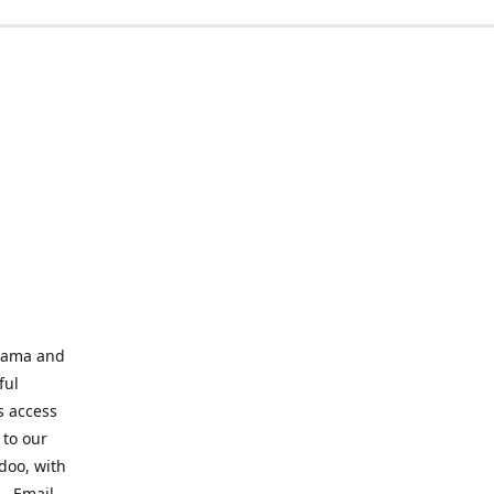
abama and
ful
s access
 to our
odoo, with
s. Email